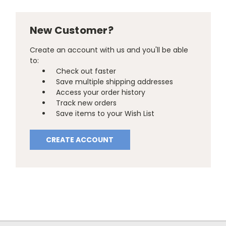
New Customer?
Create an account with us and you'll be able
to:
Check out faster
Save multiple shipping addresses
Access your order history
Track new orders
Save items to your Wish List
CREATE ACCOUNT