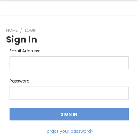
HOME
LOGIN
Sign In
Email Address:
Password:
Forgot your password?