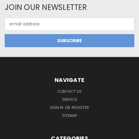
JOIN OUR NEWSLETTER
Email
Address
NAVIGATE
CONTACT US
SERVICE
SIGN IN
OR
REGISTER
SITEMAP
CATEGORIES