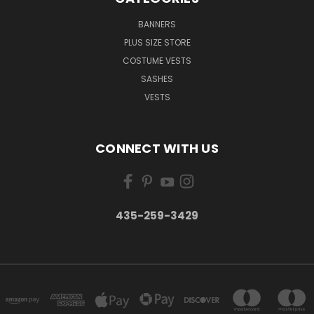
BANNERS
PLUS SIZE STORE
COSTUME VESTS
SASHES
VESTS
CONNECT WITH US
435-259-3429