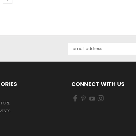
Email
Address
ORIES
CONNECT WITH US
 STORE
VESTS