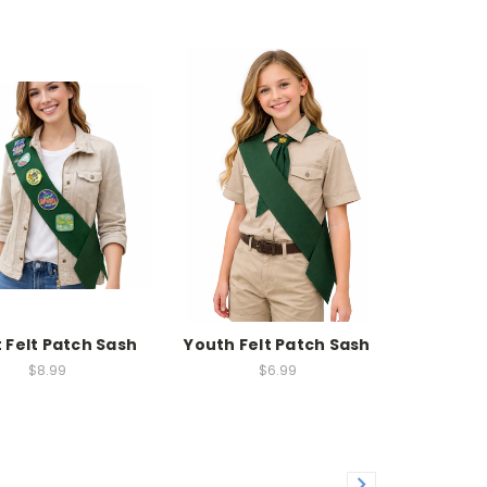
 Felt Patch Sash
Youth Felt Patch Sash
$8.99
$6.99