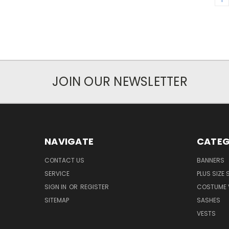
JOIN OUR NEWSLETTER
NAVIGATE
CATEG
CONTACT US
BANNERS
SERVICE
PLUS SIZE
SIGN IN
OR
REGISTER
COSTUME 
SITEMAP
SASHES
VESTS