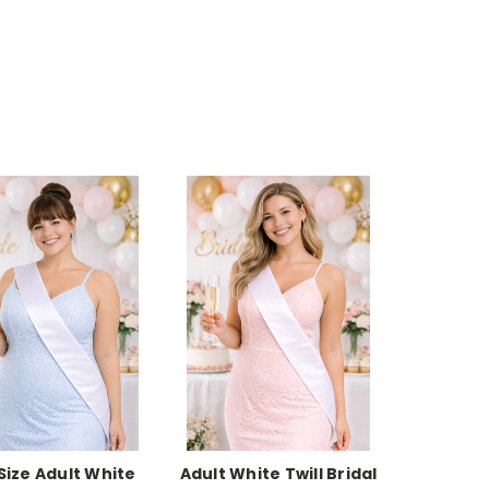
 Size Adult White
Adult White Twill Bridal