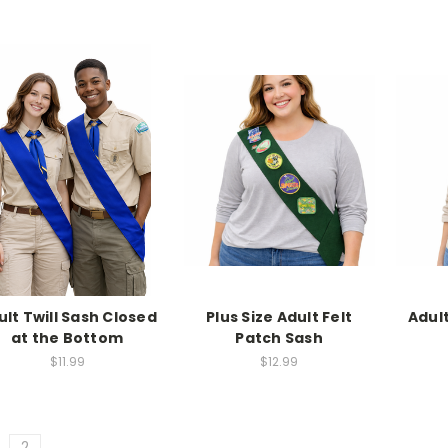
ult Twill Sash Closed
Plus Size Adult Felt
Adult
at the Bottom
Patch Sash
$11.99
$12.99
2