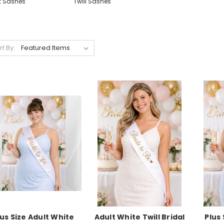
lt Sashes
Twill Sashes
rt By:
lus Size Adult White
Adult White Twill Bridal
Plus