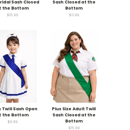
Bridal Sash Closed
Sash Closed at the
t the Bottom
Bottom
$15.99
$11.99
 Twill Sash Open
Plus Size Adult Twill
t the Bottom
Sash Closed at the
Bottom
$9.99
$15.99