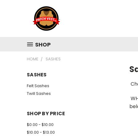
SHOP
HOME
SASHES
S
SASHES
Ch
Felt Sashes
Twill Sashes
WH
bel
SHOP BY PRICE
$0.00 - $10.00
$10.00 - $13.00