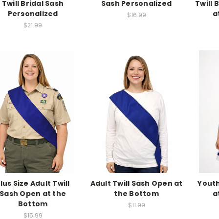
Twill Bridal Sash
Sash Personalized
Twill 
Personalized
a
$16.99
$21.99
lus Size Adult Twill
Adult Twill Sash Open at
Youth
Sash Open at the
the Bottom
a
Bottom
$11.99
$15.99