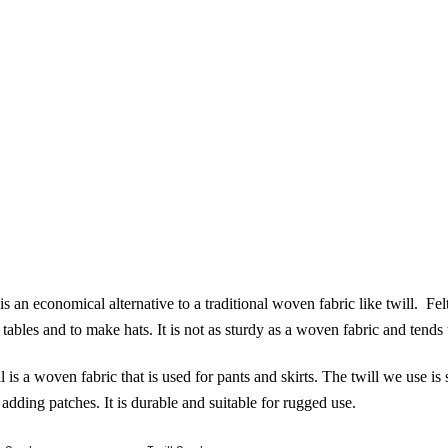
is an economical alternative to a traditional woven fabric like twill. Fe
 tables and to make hats. It is not as sturdy as a woven fabric and tends to
l
is a woven fabric that is used for pants and skirts. The twill we use i
t adding patches. It is durable and suitable for rugged use.