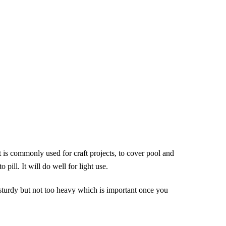
lt is commonly used for craft projects, to cover pool and
 pill. It will do well for light use.
s sturdy but not too heavy which is important once you