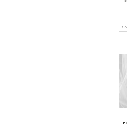
Fe
So
P