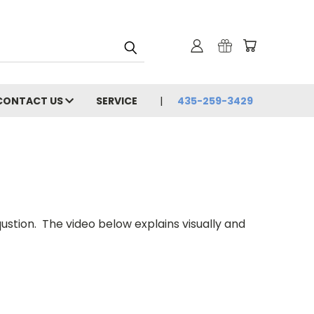
CONTACT US
SERVICE
435-259-3429
ion. The video below explains visually and