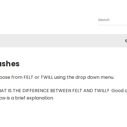
Search
ashes
oose from FELT or TWILL using the drop down menu.
AT IS THE DIFFERENCE BETWEEN FELT AND TWILL? Good qust
ow is a brief explanation.