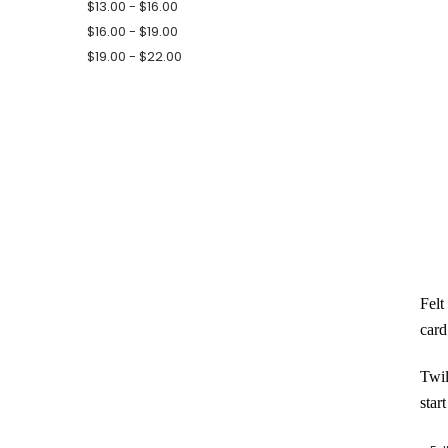
$13.00 - $16.00
$16.00 - $19.00
$19.00 - $22.00
Felt
card
Twil
star