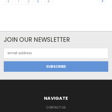
1
2
3
4
JOIN OUR NEWSLETTER
Email
Address
NAVIGATE
CONTACT US