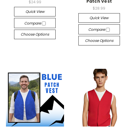
Patch Vest
$24.99
$28.99
Quick View
Quick View
Compare
Compare
Choose Options
Choose Options