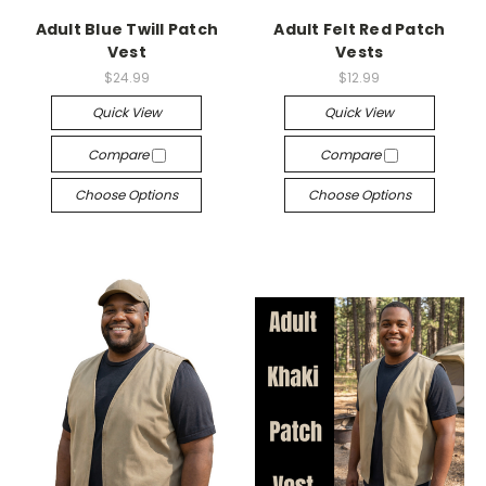
Adult Blue Twill Patch
Adult Felt Red Patch
Vest
Vests
$24.99
$12.99
Quick View
Quick View
Compare
Compare
Choose Options
Choose Options