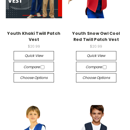
Youth Khaki Twill Patch
Youth Snow Owl Cool
Vest
Red Twill Patch Vest
$20.99
$20.99
Quick View
Quick View
Compare
Compare
Choose Options
Choose Options