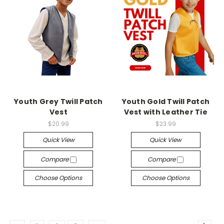
Youth Grey Twill Patch
Youth Gold Twill Patch
Vest
Vest with Leather Tie
$20.99
$23.99
Quick View
Quick View
Compare
Compare
Choose Options
Choose Options