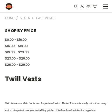
HOME
VESTS
TWILL VESTS
SHOP BY PRICE
$0.00 - $16.00
$16.00 - $19.00
$19.00 - $23.00
$23.00 - $26.00
$26.00 - $29.00
Twill Vests
Twill is a woven fabric that is used for pants and skirts. The twill we use is sturdy but not too heavy
which is important once you start adding patches. It is durable and suitable for rugged use.