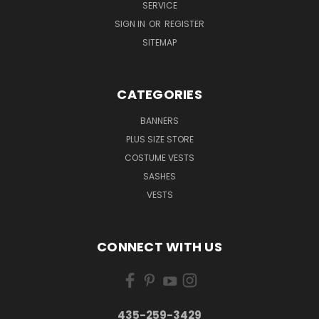
SERVICE
SIGN IN
OR
REGISTER
SITEMAP
CATEGORIES
BANNERS
PLUS SIZE STORE
COSTUME VESTS
SASHES
VESTS
CONNECT WITH US
435-259-3429