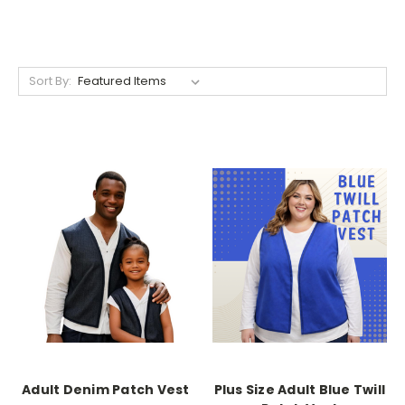
Sort By:
Adult Denim Patch Vest
Plus Size Adult Blue Twill