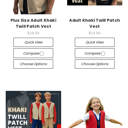
Plus Size Adult Khaki
Adult Khaki Twill Patch
Twill Patch Vest
Vest
$28.99
$24.99
Quick View
Quick View
Compare
Compare
Choose Options
Choose Options