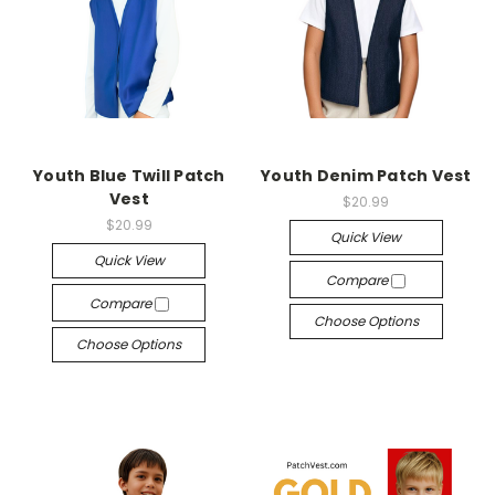
Youth Blue Twill Patch
Youth Denim Patch Vest
Vest
$20.99
$20.99
Quick View
Quick View
Compare
Compare
Choose Options
Choose Options