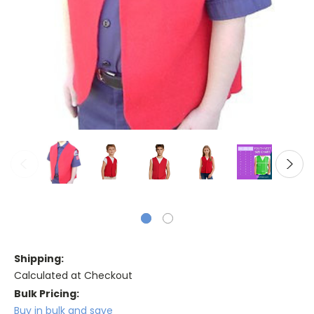
Shipping:
Calculated at Checkout
Bulk Pricing:
Buy in bulk and save