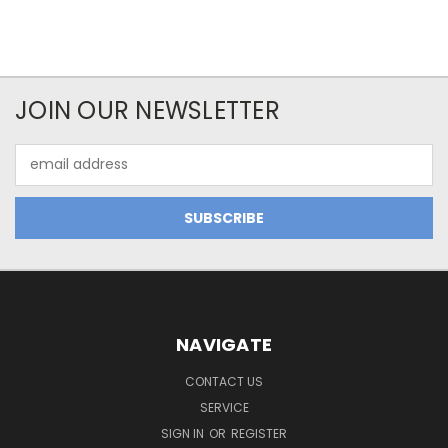
JOIN OUR NEWSLETTER
Email
Address
NAVIGATE
CONTACT US
SERVICE
SIGN IN
OR
REGISTER