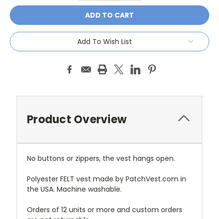
Add To Wish List
Product Overview
No buttons or zippers, the vest hangs open.
Polyester FELT vest made by PatchVest.com in
the USA. Machine washable.
Orders of 12 units or more and custom orders