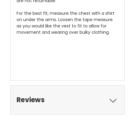
are not returnable.
For the best fit, measure the chest with a shirt
on under the arms. Loosen the tape measure
as you would like the vest to fit to allow for
movement and wearing over bulky clothing.
Reviews