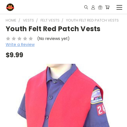
HOME
VESTS
FELT VESTS
YOUTH FELT RED PATCH VESTS
Youth Felt Red Patch Vests
(No reviews yet)
Write a Review
$9.99