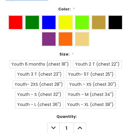
Color:
*
Size:
*
Youth 6 months (chest 18")
Youth 2 T (chest 22")
Youth 3 T (chest 23")
Youth- 5T (chest 25")
Youth- 2XS (chest 28")
Youth - XS (chest 30")
Youth - S (chest 32")
Youth - M (chest 34")
Youth - L (chest 36")
Youth - XL (chest 38")
Current
Quantity:
Stock:
DECREASE
INCREASE
QUANTITY:
QUANTITY: