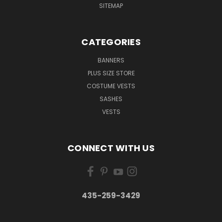
SITEMAP
CATEGORIES
BANNERS
PLUS SIZE STORE
COSTUME VESTS
SASHES
VESTS
CONNECT WITH US
435-259-3429