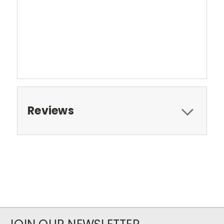
Reviews