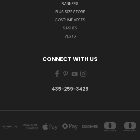
BANNERS
PLUS SIZE STORE
COSTUME VESTS
SASHES
VESTS
CONNECT WITH US
435-259-3429