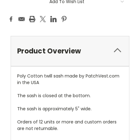
Add To Wish List
Product Overview
Poly Cotton twill sash made by PatchVest.com
in the USA
The sash is closed at the bottom.
The sash is approximately 5" wide.
Orders of 12 units or more and custom orders
are not returnable.