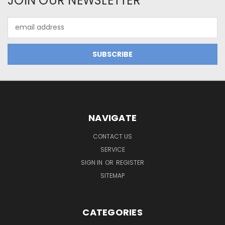
JOIN OUR NEWSLETTER
Email
Address
NAVIGATE
CONTACT US
SERVICE
SIGN IN
OR
REGISTER
SITEMAP
CATEGORIES