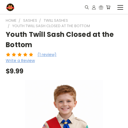
HOME
SASHES
TWILL SASHES
YOUTH TWILL SASH CLOSED AT THE BOTTOM
Youth Twill Sash Closed at the
Bottom
(1 review)
Write a Review
$9.99