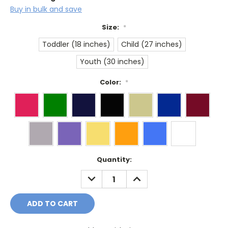
Buy in bulk and save
Size:
*
Toddler (18 inches)
Child (27 inches)
Youth (30 inches)
Color:
*
Current
Quantity:
Stock:
DECREASE
INCREASE
QUANTITY:
QUANTITY: