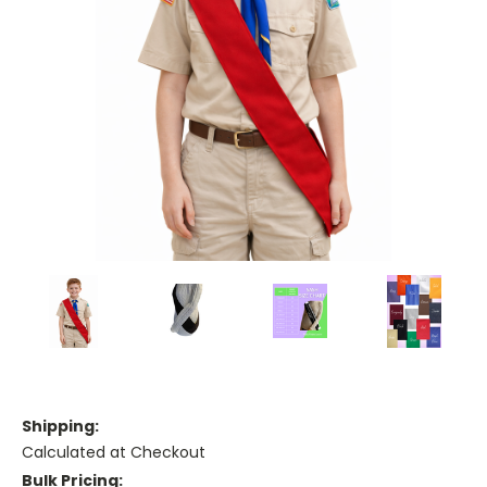
Shipping:
Calculated at Checkout
Bulk Pricing: