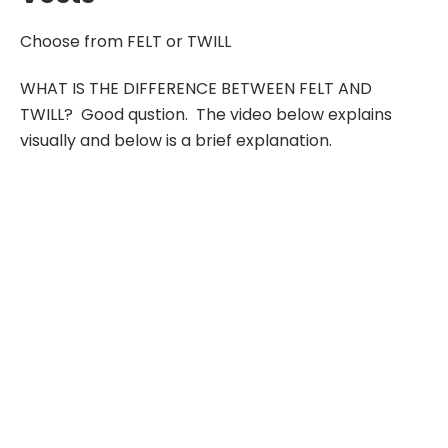
Choose from FELT or TWILL
WHAT IS THE DIFFERENCE BETWEEN FELT AND
TWILL? Good qustion. The video below explains
visually and below is a brief explanation.