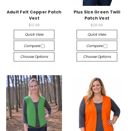
Adult Felt Copper Patch
Plus Size Green Twill
Vest
Patch Vest
$12.99
$28.99
Quick View
Quick View
Compare
Compare
Choose Options
Choose Options