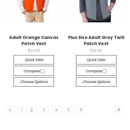
Adult Orange Canvas
Plus Size Adult Grey Twill
Patch Vest
Patch Vest
$24.99
$28.99
Quick View
Quick View
Compare
Compare
Choose Options
Choose Options
1
2
3
4
5
6