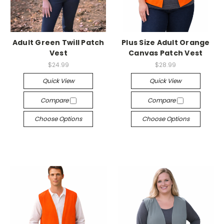
Adult Green Twill Patch
Plus Size Adult Orange
Vest
Canvas Patch Vest
$24.99
$28.99
Quick View
Quick View
Compare
Compare
Choose Options
Choose Options