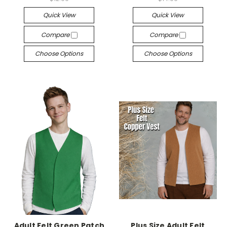
Quick View
Quick View
Compare
Compare
Choose Options
Choose Options
Adult Felt Green Patch
Plus Size Adult Felt