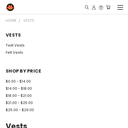
HOME
VESTS
VESTS
Twill Vests
Felt Vests
SHOP BY PRICE
$0.00 - $14.00
$14.00 - $18.00
$18.00 - $21.00
$21.00 - $25.00
$25.00 - $29.00
Vests