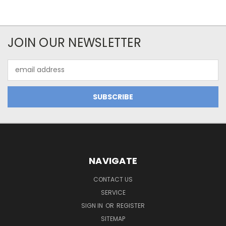
JOIN OUR NEWSLETTER
Email
Address
NAVIGATE
CONTACT US
SERVICE
SIGN IN
OR
REGISTER
SITEMAP