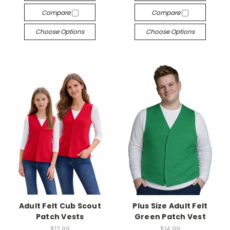
Compare
Compare
Choose Options
Choose Options
Adult Felt Cub Scout
Plus Size Adult Felt
Patch Vests
Green Patch Vest
$12.99
$14.99