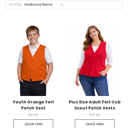
Sort By:
Youth Orange Felt
Plus Size Adult Felt Cub
Patch Vest
Scout Patch Vests
$9.99
$14.99
Quick View
Quick View