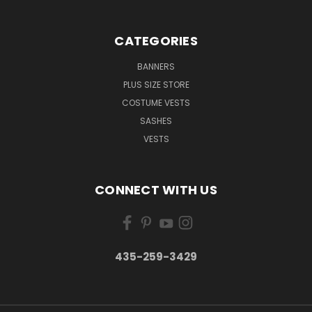
CATEGORIES
BANNERS
PLUS SIZE STORE
COSTUME VESTS
SASHES
VESTS
CONNECT WITH US
435-259-3429