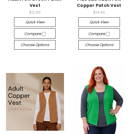
Vest
Copper Patch Vest
$12.99
$14.99
Quick View
Quick View
Compare
Compare
Choose Options
Choose Options