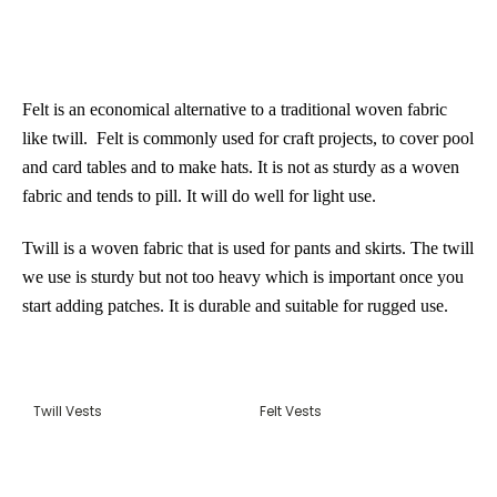
Felt
is an economical alternative to a traditional woven fabric
like twill. Felt is commonly used for craft projects, to cover pool
and card tables and to make hats. It is not as sturdy as a woven
fabric and tends to pill. It will do well for light use.
Twill
is a woven fabric that is used for pants and skirts. The twill
we use is sturdy but not too heavy which is important once you
start adding patches. It is durable and suitable for rugged use.
Twill Vests
Felt Vests